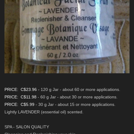
PRICE: C$23.96
-
120 g Jar - about 60 or more applications
.
PRICE: C$11.98
- 60 g
Jar - about 30 or more applications
.
PRICE: C$5.99
- 30 g Jar - about 15 or more applications.
Lightly LAVENDER (essential oil) scented.
SPA - SALON QUALITY