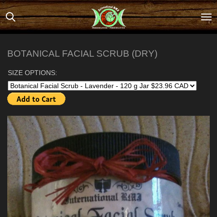
Skip
to
main
content
BOTANICAL FACIAL SCRUB (DRY)
SIZE OPTIONS: