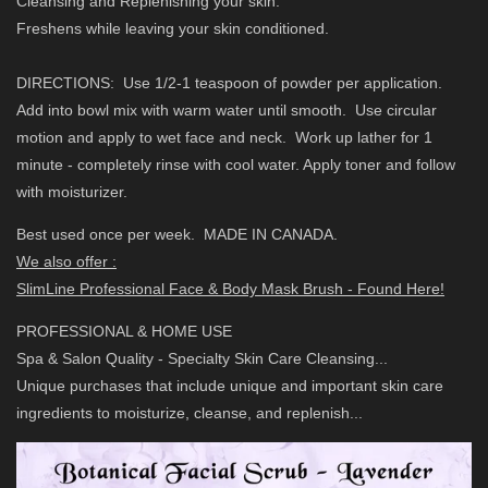
Cleansing and Replenishing your skin.
Freshens while leaving your skin conditioned.
DIRECTIONS: Use 1/2-1 teaspoon of powder per application.
Add into bowl mix with warm water until smooth. Use circular
motion and apply to wet face and neck. Work up lather for 1
minute - completely rinse with cool water. Apply toner and follow
with moisturizer.
Best used once per week.
MADE IN CANADA.
We also offer :
SlimLine Professional Face & Body Mask Brush - Found Here!
PROFESSIONAL & HOME USE
Spa & Salon Quality - Specialty Skin Care Cleansing...
Unique purchases that include unique and important skin care
ingredients to moisturize, cleanse, and replenish...