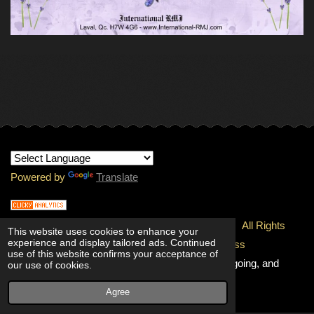
Powered by
Translate
© 1997-
2026 Copyright - INTERNATIONAL RMJ.
All Rights
This website uses cookies to enhance your
experience and display tailored ads. Continued
Reserved.
100% Unconditional Quality & Freshness
use of this website confirms your acceptance of
Guaranteed!
Going, and going, and
our use of cookies.
going!
Agree