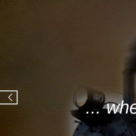
... wh