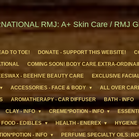
NATIONAL RMJ: A+ Skin Care / RMJ Gif
EAD TO TOE!
DONATE - SUPPORT THIS WEBSITE!
C
ATIONAL
COMING SOON! BODY CARE EXTRA-ORDINAI
ESWAX - BEEHIVE BEAUTY CARE
EXCLUSIVE FACIAL
ACCESSORIES - FACE & BODY
ALL OVER CARE
S
AROMATHERAPY - CAR DIFFUSER
BATH - INFO
CLAY - INFO
CREME*POTION - INFO
ESSENTI
FOOD - EDIBLES
HEALTH - ENEREX
HYGIENE
TION*POTION - INFO
PERFUME SPECIALTY OILS: RO