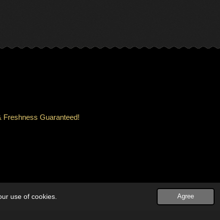
ity & Freshness Guaranteed!
our use of cookies.
Agree