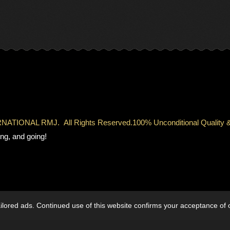
TERNATIONAL RMJ.
All Rights Reserved.
100% Unconditional Qual
ng, and going!
lored ads. Continued use of this website confirms your acceptance of 