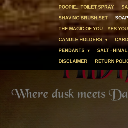
POOPIE... TOILET SPRAY
SA
SHAVING BRUSH SET
SOAP
THE MAGIC OF YOU... YES YOU
CANDLE HOLDERS
CARD
PENDANTS
SALT - HIMA
DISCLAIMER
RETURN POLI