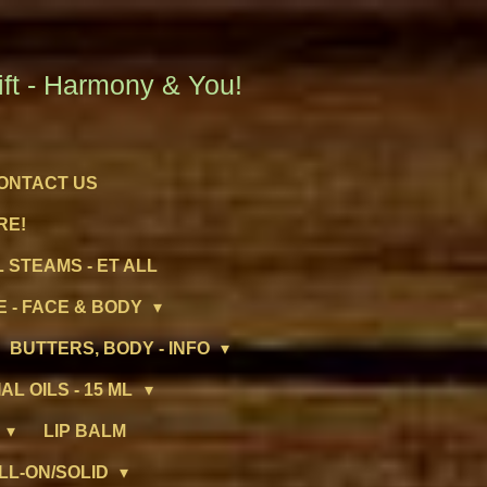
t - Harmony & You!
ONTACT US
RE!
 STEAMS - ET ALL
 - FACE & BODY
BUTTERS, BODY - INFO
AL OILS - 15 ML
LIP BALM
LL-ON/SOLID