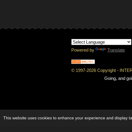
Powered by
Translate
© 1997-
2026 Copyright - IN
Going, and goi
This website uses cookies to enhance your experience and display tai