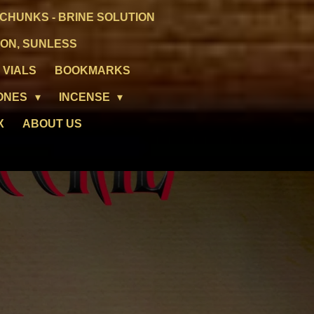
CHUNKS - BRINE SOLUTION
ION, SUNLESS
 VIALS
BOOKMARKS
ONES
INCENSE
X
ABOUT US