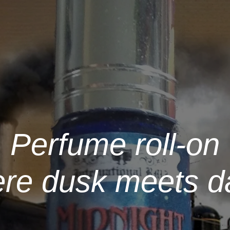
Perfume roll-on
ere dusk meets d