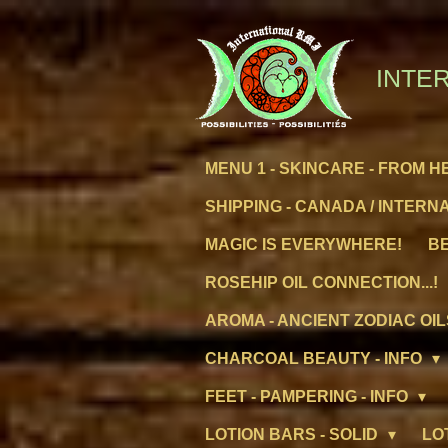
Skip
to
main
INTER
content
MENU 1 - SKINCARE - FROM H
SHIPPING - CANADA / INTERN
MAGIC IS EVERYWHERE!
BE
ROSEHIP OIL CONNECTION...!
AROMA - ANCIENT ZODIAC OIL
CHARCOAL BEAUTY - INFO
FEET - PAMPERING - INFO
LOTION BARS - SOLID
LO