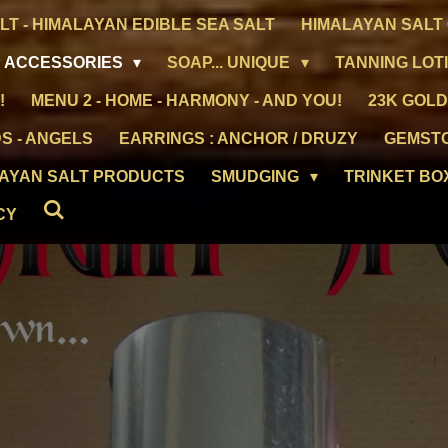
LT - HIMALAYAN EDIBLE SEA SALT
HIMALAYAN SALT 
 ACCESSORIES
SOAP... UNIQUE
TANNING LOT
!
MENU 2 - HOME - HARMONY - AND YOU!
23K GOLD
S - ANGELS
EARRINGS : ANCHOR / DRUZY
GEMST
LAYAN SALT PRODUCTS
SMUDGING
TRINKET BO
CY