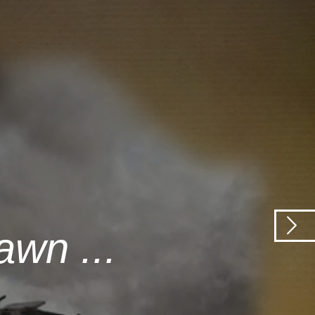
awn ...