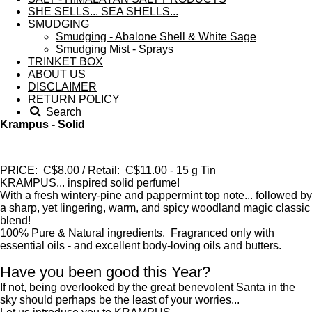
SHE SELLS... SEA SHELLS...
SMUDGING
Smudging - Abalone Shell & White Sage
Smudging Mist - Sprays
TRINKET BOX
ABOUT US
DISCLAIMER
RETURN POLICY
Search
Krampus - Solid
PRICE: C$8.00 / Retail: C$11.00 - 15 g Tin
KRAMPUS... inspired solid perfume!
With a fresh wintery-pine and pappermint top note... followed by
a sharp, yet lingering, warm, and spicy woodland magic classic
blend!
100% Pure & Natural ingredients. Fragranced only with
essential oils - and excellent body-loving oils and butters.
Have you been good this Year?
If not, being overlooked by the great benevolent Santa in the
sky should perhaps be the least of your worries...