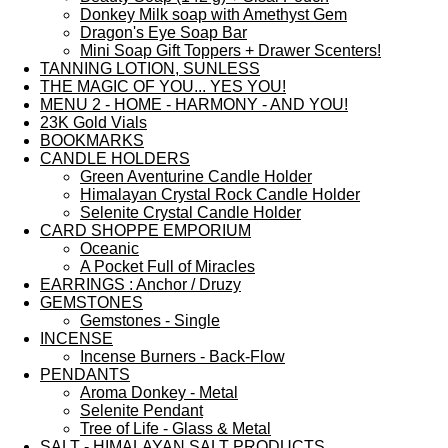
Donkey Milk soap with Amethyst Gem
Dragon's Eye Soap Bar
Mini Soap Gift Toppers + Drawer Scenters!
TANNING LOTION, SUNLESS
THE MAGIC OF YOU... YES YOU!
MENU 2 - HOME - HARMONY - AND YOU!
23K Gold Vials
BOOKMARKS
CANDLE HOLDERS
Green Aventurine Candle Holder
Himalayan Crystal Rock Candle Holder
Selenite Crystal Candle Holder
CARD SHOPPE EMPORIUM
Oceanic
A Pocket Full of Miracles
EARRINGS : Anchor / Druzy
GEMSTONES
Gemstones - Single
INCENSE
Incense Burners - Back-Flow
PENDANTS
Aroma Donkey - Metal
Selenite Pendant
Tree of Life - Glass & Metal
SALT - HIMALAYAN SALT PRODUCTS