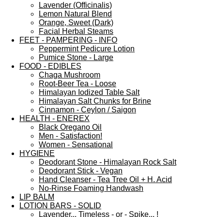
Lavender (Officinalis)
Lemon Natural Blend
Orange, Sweet (Dark)
Facial Herbal Steams
FEET - PAMPERING - INFO
Peppermint Pedicure Lotion
Pumice Stone - Large
FOOD - EDIBLES
Chaga Mushroom
Root-Beer Tea - Loose
Himalayan Iodized Table Salt
Himalayan Salt Chunks for Brine
Cinnamon - Ceylon / Saigon
HEALTH - ENEREX
Black Oregano Oil
Men - Satisfaction!
Women - Sensational
HYGIENE
Deodorant Stone - Himalayan Rock Salt
Deodorant Stick - Vegan
Hand Cleanser - Tea Tree Oil + H. Acid
No-Rinse Foaming Handwash
LIP BALM
LOTION BARS - SOLID
Lavender... Timeless - or - Spike... !