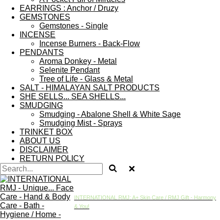
EARRINGS : Anchor / Druzy
GEMSTONES
Gemstones - Single
INCENSE
Incense Burners - Back-Flow
PENDANTS
Aroma Donkey - Metal
Selenite Pendant
Tree of Life - Glass & Metal
SALT - HIMALAYAN SALT PRODUCTS
SHE SELLS... SEA SHELLS...
SMUDGING
Smudging - Abalone Shell & White Sage
Smudging Mist - Sprays
TRINKET BOX
ABOUT US
DISCLAIMER
RETURN POLICY
INTERNATIONAL RMJ: A+ Skin Care / RMJ Gift - Harmony
& You!