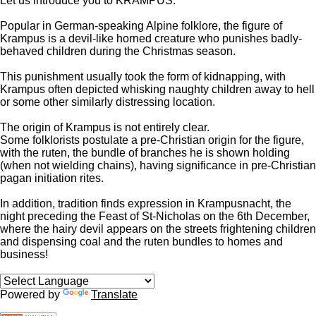
Let us introduce you to KRAMPUS.
Popular in German-speaking Alpine folklore, the figure of
Krampus is a devil-like horned creature who punishes badly-
behaved children during the Christmas season.
This punishment usually took the form of kidnapping, with
Krampus often depicted whisking naughty children away to hell
or some other similarly distressing location.
The origin of Krampus is not entirely clear.
Some folklorists postulate a pre-Christian origin for the figure,
with the
ruten
, the bundle of branches he is shown holding
(when not wielding chains), having significance in pre-Christian
pagan initiation rites.
In addition, tradition finds expression in Krampusnacht, the
night preceding the Feast of St-Nicholas on the 6th December,
where the hairy devil appears on the streets frightening children
and dispensing coal and the ruten bundles to homes and
business!
Powered by
Translate