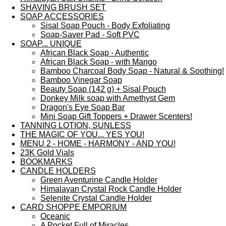
SHAVING BRUSH SET
SOAP ACCESSORIES
Sisal Soap Pouch - Body Exfoliating
Soap-Saver Pad - Soft PVC
SOAP... UNIQUE
African Black Soap - Authentic
African Black Soap - with Mango
Bamboo Charcoal Body Soap - Natural & Soothing!
Bamboo Vinegar Soap
Beauty Soap (142 g) + Sisal Pouch
Donkey Milk soap with Amethyst Gem
Dragon's Eye Soap Bar
Mini Soap Gift Toppers + Drawer Scenters!
TANNING LOTION, SUNLESS
THE MAGIC OF YOU... YES YOU!
MENU 2 - HOME - HARMONY - AND YOU!
23K Gold Vials
BOOKMARKS
CANDLE HOLDERS
Green Aventurine Candle Holder
Himalayan Crystal Rock Candle Holder
Selenite Crystal Candle Holder
CARD SHOPPE EMPORIUM
Oceanic
A Pocket Full of Miracles