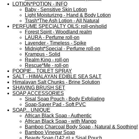
LOTION*POTION - INFO
Baby - Sensitive Skin Lotion
Light Moisturizng - Hand & Body Lotion
Trash*The Ash Lotion - All Natural
PERFUME SPECIALTY OILS: roll-on/solid
Forest Spirit - Woodland realm
LAURA - Perfume roll-on
Lavender - Timeless - Spike
Midnight*Special - Perfume roll-on
Krampus - Solid
Realm King - roll-on
Rescue*Me - roll-on
POOPIE... TOILET SPRAY
SALT - HIMALAYAN EDIBLE SEA SALT
Himalayan Salt Chunks - Brine Solution
SHAVING BRUSH SET
SOAP ACCESSORIES
Sisal Soap Pouch - Body Exfoliating
Soap-Saver Pad - Soft PVC
SOAP... UNIQUE
African Black Soap - Authentic
African Black Soap - with Mango
Bamboo Charcoal Body Soap - Natural & Soothing!
Bamboo Vinegar Soap
Beauty Soap (142 g) + Sisal Pouch