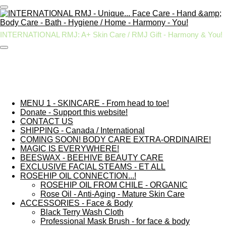
Skip
to
main
INTERNATIONAL RMJ: A+ Skin Care / RMJ Gift - Harmony & You!
content
MENU 1 - SKINCARE - From head to toe!
Donate - Support this website!
CONTACT US
SHIPPING - Canada / International
COMING SOON! BODY CARE EXTRA-ORDINAIRE!
MAGIC IS EVERYWHERE!
BEESWAX - BEEHIVE BEAUTY CARE
EXCLUSIVE FACIAL STEAMS - ET ALL
ROSEHIP OIL CONNECTION...!
ROSEHIP OIL FROM CHILE - ORGANIC
Rose Oil - Anti-Aging - Mature Skin Care
ACCESSORIES - Face & Body
Black Terry Wash Cloth
Professional Mask Brush - for face & body