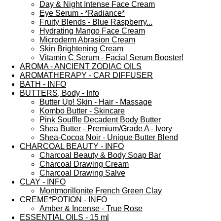
Day & Night Intense Face Cream
Eye Serum - *Radiance*
Fruity Blends - Blue Raspberry...
Hydrating Mango Face Cream
Microderm Abrasion Cream
Skin Brightening Cream
Vitamin C Serum - Facial Serum Booster!
AROMA - ANCIENT ZODIAC OILS
AROMATHERAPY - CAR DIFFUSER
BATH - INFO
BUTTERS, Body - Info
Butter Up! Skin - Hair - Massage
Kombo Butter - Skincare
Pink Souffle Decadent Body Butter
Shea Butter - Premium/Grade A - Ivory
Shea-Cocoa Noir - Unique Butter Blend
CHARCOAL BEAUTY - INFO
Charcoal Beauty & Body Soap Bar
Charcoal Drawing Cream
Charcoal Drawing Salve
CLAY - INFO
Montmorillonite French Green Clay
CREME*POTION - INFO
Amber & Incense - True Rose
ESSENTIAL OILS - 15 ml