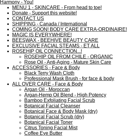
MENU 1 - SKINCARE - From head to toe!
Donate - Support this website!
CONTACT US
SHIPPING - Canada / International
COMING SOON! BODY CARE EXTRA-ORDINAIRE!
MAGIC IS EVERYWHERE!
BEESWAX - BEEHIVE BEAUTY CARE
EXCLUSIVE FACIAL STEAMS - ET ALL
ROSEHIP OIL CONNECTION...!
ROSEHIP OIL FROM CHILE - ORGANIC
Rose Oil - Anti-Aging - Mature Skin Care
ACCESSORIES - Face & Body
Black Terry Wash Cloth
Professional Mask Brush - for face & body
ALL OVER CARE - Face & Body
Argan Oil - Moroccan
Argan-Hemp Oil Blend - High Potency
Bamboo Exfoliating Facial Scrub
Botanical Facial Cleanser
Botanical Face & Body Mask (dry)
Botanical Facial Scrub (dry)
Botanical Facial Toner
Citrus Toning Facial Mist
Coffee Eye Butter