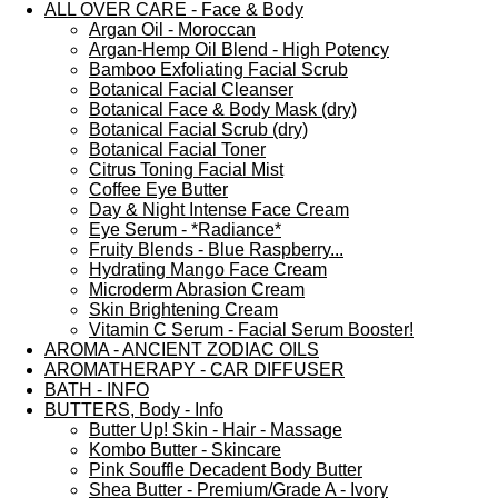
ALL OVER CARE - Face & Body
Argan Oil - Moroccan
Argan-Hemp Oil Blend - High Potency
Bamboo Exfoliating Facial Scrub
Botanical Facial Cleanser
Botanical Face & Body Mask (dry)
Botanical Facial Scrub (dry)
Botanical Facial Toner
Citrus Toning Facial Mist
Coffee Eye Butter
Day & Night Intense Face Cream
Eye Serum - *Radiance*
Fruity Blends - Blue Raspberry...
Hydrating Mango Face Cream
Microderm Abrasion Cream
Skin Brightening Cream
Vitamin C Serum - Facial Serum Booster!
AROMA - ANCIENT ZODIAC OILS
AROMATHERAPY - CAR DIFFUSER
BATH - INFO
BUTTERS, Body - Info
Butter Up! Skin - Hair - Massage
Kombo Butter - Skincare
Pink Souffle Decadent Body Butter
Shea Butter - Premium/Grade A - Ivory