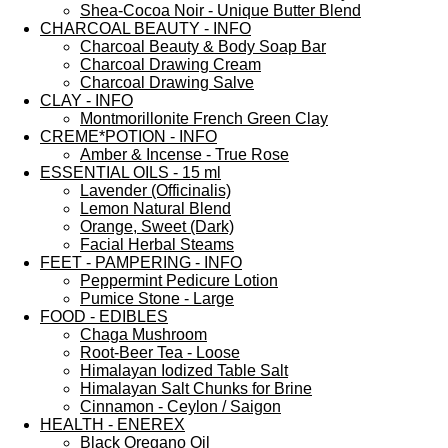
Shea-Cocoa Noir - Unique Butter Blend
CHARCOAL BEAUTY - INFO
Charcoal Beauty & Body Soap Bar
Charcoal Drawing Cream
Charcoal Drawing Salve
CLAY - INFO
Montmorillonite French Green Clay
CREME*POTION - INFO
Amber & Incense - True Rose
ESSENTIAL OILS - 15 ml
Lavender (Officinalis)
Lemon Natural Blend
Orange, Sweet (Dark)
Facial Herbal Steams
FEET - PAMPERING - INFO
Peppermint Pedicure Lotion
Pumice Stone - Large
FOOD - EDIBLES
Chaga Mushroom
Root-Beer Tea - Loose
Himalayan Iodized Table Salt
Himalayan Salt Chunks for Brine
Cinnamon - Ceylon / Saigon
HEALTH - ENEREX
Black Oregano Oil