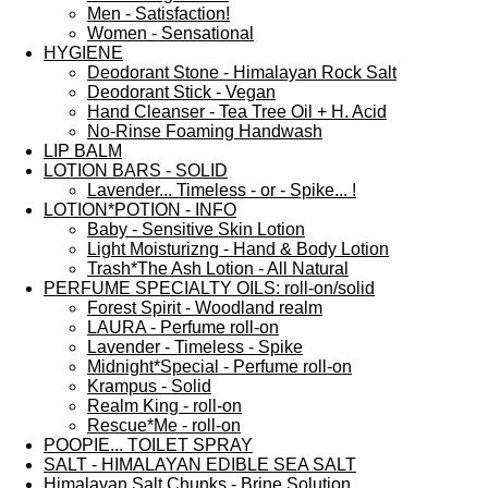
Men - Satisfaction!
Women - Sensational
HYGIENE
Deodorant Stone - Himalayan Rock Salt
Deodorant Stick - Vegan
Hand Cleanser - Tea Tree Oil + H. Acid
No-Rinse Foaming Handwash
LIP BALM
LOTION BARS - SOLID
Lavender... Timeless - or - Spike... !
LOTION*POTION - INFO
Baby - Sensitive Skin Lotion
Light Moisturizng - Hand & Body Lotion
Trash*The Ash Lotion - All Natural
PERFUME SPECIALTY OILS: roll-on/solid
Forest Spirit - Woodland realm
LAURA - Perfume roll-on
Lavender - Timeless - Spike
Midnight*Special - Perfume roll-on
Krampus - Solid
Realm King - roll-on
Rescue*Me - roll-on
POOPIE... TOILET SPRAY
SALT - HIMALAYAN EDIBLE SEA SALT
Himalayan Salt Chunks - Brine Solution