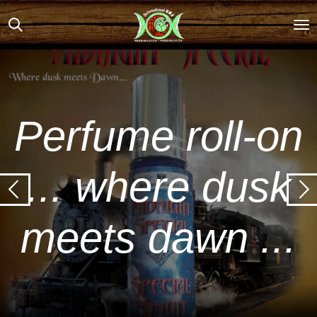
Skip
to
main
content
Perfume roll-on
... where dusk
meets dawn ...