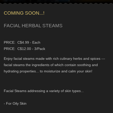
COMING SOON...!
FACIAL HERBAL STEAMS
PRICE: C$4.99 - Each
PRICE: C$12.00 - 3/Pack
Enjoy facial steams made with rich culinary herbs and spices ---
facial steams the ingredients of which contain soothing and
hydrating properties... to moisturize and calm your skin!
Facial Steams addressing a variety of skin types...
- For Oily Skin