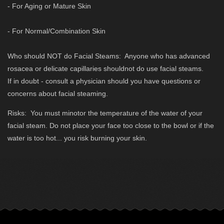
- For Aging or Mature Skin
- For Normal/Combination Skin
Who should NOT do Facial Steams: Anyone who has advanced
rosacea or delicate capillaries shouldnot do use facial steams.
If in doubt - consult a physician should you have questions or
concerns about facial steaming.
Risks: You must minotor the temperature of the water of your
facial steam. Do not place your face too close to the bowl or if the
water is too hot... you risk burning your skin.