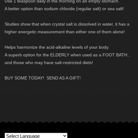
Use 1 teaspoon daily in the morning on an empty stomach.
A better option than sodium chloride (regular salt) or sea salt!
Studies show that when crystal salt is dissolved in water, it has a
higher energetic measurement than either one of them alone!
Helps harmonize the acid-alkaline levels of your body.
A superb option for the ELDERLY when used as a FOOT BATH...
and those who may have salt-restricted diets!
BUY SOME TODAY! SEND AS A GIFT!