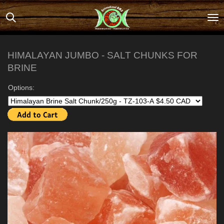
Skip
to
main
content
HIMALAYAN JUMBO - SALT CHUNKS FOR
BRINE
Options: