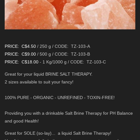
PRICE: C$4.50
/ 250
g /
CODE: TZ-103-A
PRICE: C$9.00
/ 500 g /
CODE: TZ-103-B
PRICE: C$18.00
- 1 Kg/1000 g /
CODE: TZ-103-C
Great for your liquid BRINE SALT THERAPY.
2 sizes available to suit your fancy!
100% PURE - ORGANIC - UNREFINED - TOXIN-FREE!
Providing you with a drinkable Salt Brine Therapy for PH Balance
and good Health!
Great for SOLE (so-lay)... a liquid Salt Brine Therapy!