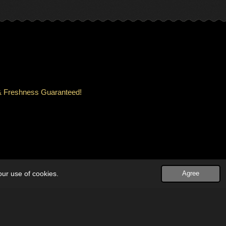
ity & Freshness Guaranteed!
our use of cookies.
Agree