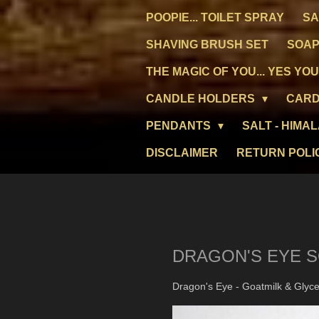
POOPIE... TOILET SPRAY
SA
SHAVING BRUSH SET
SOAP
THE MAGIC OF YOU... YES YOU
CANDLE HOLDERS
CARD
PENDANTS
SALT - HIMA
DISCLAIMER
RETURN POLI
DRAGON'S EYE 
Dragon's Eye - Goatmilk & Glycer