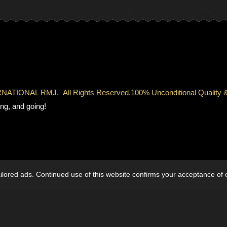
TERNATIONAL RMJ.
All Rights Reserved.
100% Unconditional Qual
ng, and going!
lored ads. Continued use of this website confirms your acceptance of 