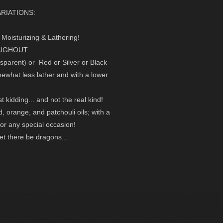
RIATIONS:
Moisturizing & Lathering!
OUGHOUT:
nsparent) or Red or Silver or Black
mewhat less lather and with a lower
 kidding... and not the real kind!
d, orange, and patchouli oils; with a
or any special occasion!
et there be dragons...