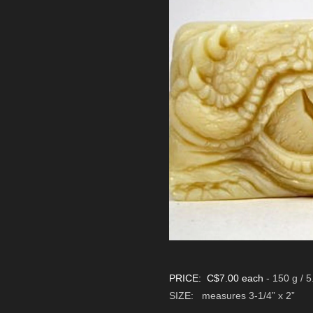
PRICE: C$7.00 each
- 150 g / 5
SIZE:
measures 3-1/4” x 2”