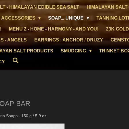
LT - HIMALAYAN EDIBLE SEA SALT
HIMALAYAN SALT 
 ACCESSORIES
SOAP... UNIQUE
TANNING LOT
!
MENU 2 - HOME - HARMONY - AND YOU!
23K GOLD
S - ANGELS
EARRINGS : ANCHOR / DRUZY
GEMST
LAYAN SALT PRODUCTS
SMUDGING
TRINKET BO
CY
SOAP BAR
in Soaps - 150 g / 5.9 oz.