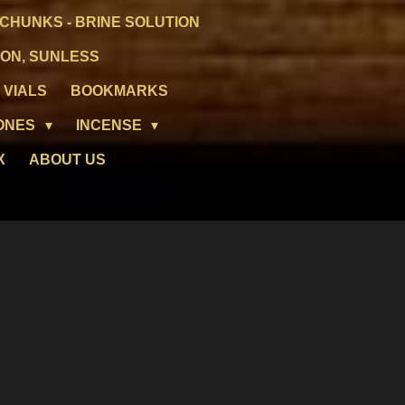
CHUNKS - BRINE SOLUTION
ION, SUNLESS
 VIALS
BOOKMARKS
ONES
INCENSE
X
ABOUT US