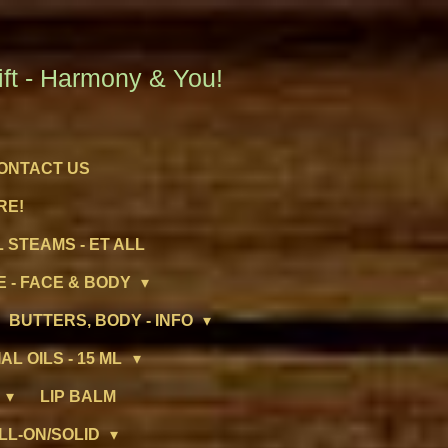
t - Harmony & You!
ONTACT US
RE!
 STEAMS - ET ALL
 - FACE & BODY
BUTTERS, BODY - INFO
AL OILS - 15 ML
LIP BALM
LL-ON/SOLID