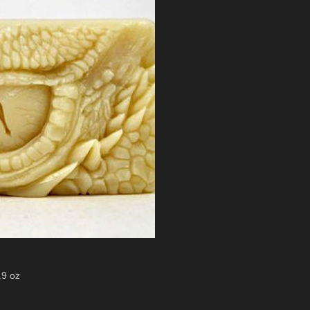
.9 oz