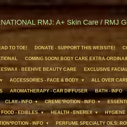
NATIONAL RMJ: A+ Skin Care / RMJ Gif
EAD TO TOE!
DONATE - SUPPORT THIS WEBSITE!
C
ATIONAL
COMING SOON! BODY CARE EXTRA-ORDINAI
ESWAX - BEEHIVE BEAUTY CARE
EXCLUSIVE FACIAL
ACCESSORIES - FACE & BODY
ALL OVER CARE
S
AROMATHERAPY - CAR DIFFUSER
BATH - INFO
CLAY - INFO
CREME*POTION - INFO
ESSENTI
FOOD - EDIBLES
HEALTH - ENEREX
HYGIENE
TION*POTION - INFO
PERFUME SPECIALTY OILS: RO