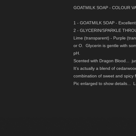
GOATMILK SOAP -
COLOUR VA
1 - GOATMILK SOAP - Excellent 
2 - GLYCERIN/SPARKLE THR
Lime (transparent) - Purple (tra
or O. Glycerin is gentle with so
pH.
Scented with Dragon Blood... just
It's actually a blend of cedarwoo
combination of sweet and spicy f
Pic enlarged to show details... L