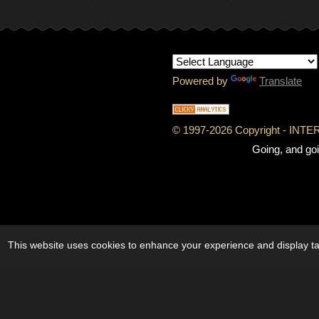
Powered by
Translate
© 1997-
2026 Copyright - IN
Going, and goi
This website uses cookies to enhance your experience and display tai