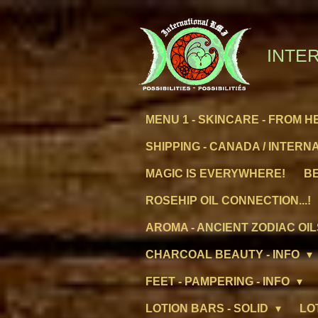
Skip
to
main
INTER
content
MENU 1 - SKINCARE - FROM H
SHIPPING - CANADA / INTERN
MAGIC IS EVERYWHERE!
BE
ROSEHIP OIL CONNECTION...!
AROMA - ANCIENT ZODIAC OIL
CHARCOAL BEAUTY - INFO
FEET - PAMPERING - INFO
LOTION BARS - SOLID
LO