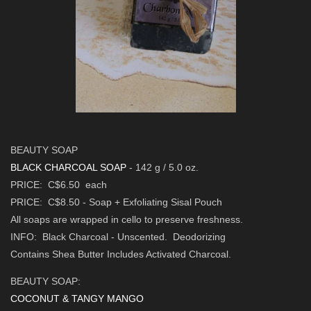
BEAUTY SOAP
BLACK CHARCOAL SOAP
- 142 g / 5.0 oz.
PRICE: C$6.50 each
PRICE: C$8.50
-
Soap + Exfoliating Sisal Pouch
All soaps are wrapped in cello to preserve freshness.
INFO: Black Charcoal - Unscented. Deodorizing
Contains Shea Butter Includes Activated Charcoal.
BEAUTY SOAP:
COCONUT & TANGY MANGO