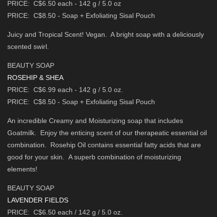
PRICE: C$6.50 each - 142 g / 5.0 oz
PRICE: C$8.50 - Soap + Exfoliating Sisal Pouch
Juicy and Tropical Scent! Vegan. A bright soap with a deliciously
scented swirl.
BEAUTY SOAP
ROSEHIP & SHEA
PRICE: C$6.99 each - 142 g / 5.0 oz.
PRICE: C$8.50 - Soap + Exfoliating Sisal Pouch
An incredible Creamy and Moisturizing soap that includes
Goatmilk.
Enjoy the enticing scent of our therapeatic essential oil
combination.
Rosehip Oil contains essential fatty acids that are
good for your skin.
A superb combination of moisturizing
elements!
BEAUTY SOAP
LAVENDER FIELDS
PRICE: C$6.50 each / 142 g / 5.0 oz.