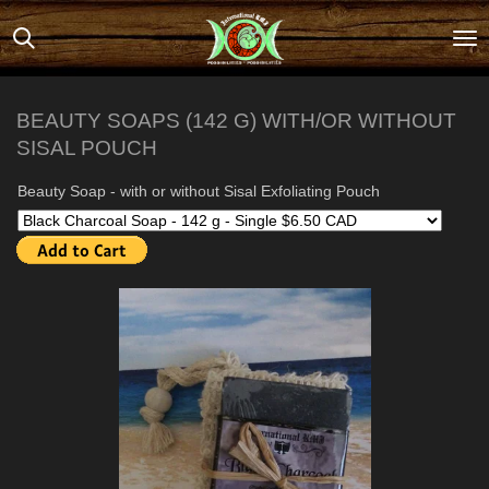
Skip
to
main
content
BEAUTY SOAPS (142 G) WITH/OR WITHOUT
SISAL POUCH
Beauty Soap - with or without Sisal Exfoliating Pouch