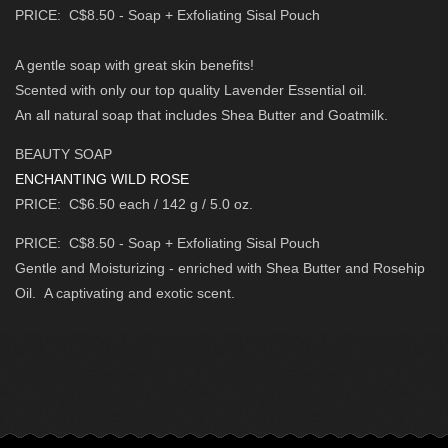
PRICE: C$8.50 - Soap + Exfoliating Sisal Pouch
A gentle soap with great skin benefits!
Scented with only our top quality Lavender Essential oil.
An all natural soap that includes Shea Butter and Goatmilk.
BEAUTY SOAP
ENCHANTING WILD ROSE
PRICE: C$6.50 each / 142 g / 5.0 oz.
PRICE: C$8.50 - Soap + Exfoliating Sisal Pouch
Gentle and Moisturizing - enriched with Shea Butter and Rosehip
Oil.
A captivating and exotic scent.