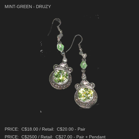
MINT-GREEN - DRUZY
PRICE: C$18.00 / Retail: C$20.00 - Pair
PRICE: C$2500 / Retail: C$27.00 - Pair + Pendant