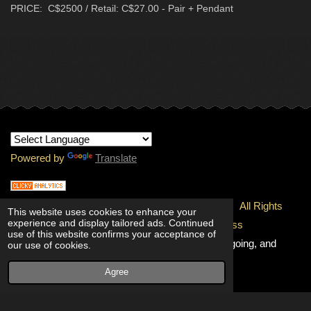
PRICE: C$2500 / Retail: C$27.00 - Pair + Pendant
Powered by
Translate
© 1997-
2026 Copyright - INTERNATIONAL RMJ.
All Rights
This website uses cookies to enhance your
experience and display tailored ads. Continued
Reserved.
100% Unconditional Quality & Freshness
use of this website confirms your acceptance of
Guaranteed!
Going, and going, and
our use of cookies.
going!
Agree