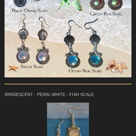
IRRIDESCENT - PEARL WHITE - FISH SCALE