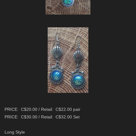
PRICE: C$20.00 / Retail: C$22.00 pair
PRICE: C$30.00 / Retail: C$32.00 Set
Long Style