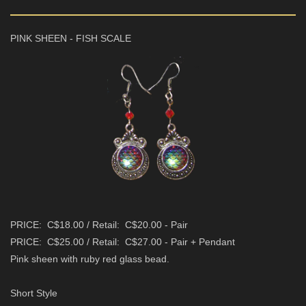
PINK SHEEN - FISH SCALE
PRICE: C$18.00 / Retail: C$20.00 - Pair
PRICE: C$25.00 / Retail: C$27.00 - Pair + Pendant
Pink sheen with ruby red glass bead.
Short Style