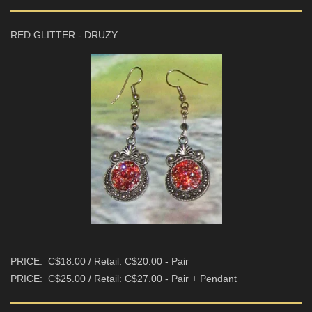
RED GLITTER - DRUZY
PRICE: C$18.00 / Retail: C$20.00 - Pair
PRICE: C$25.00 / Retail: C$27.00 - Pair + Pendant