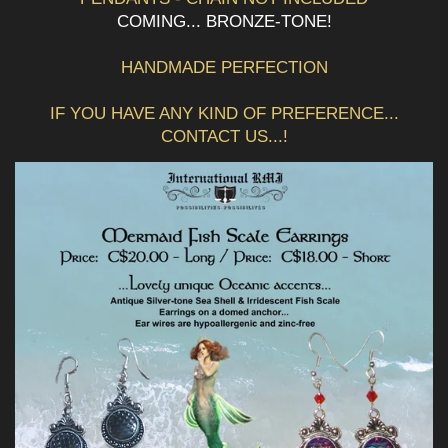
COMING... BRONZE-TONE!
HANDMADE PERFECTION
IF YOU HAVE ANY KIND OF PREFERENCE...
CONTACT US...!