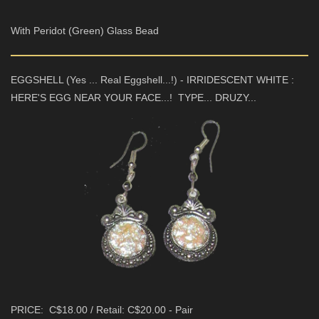
With Peridot (Green) Glass Bead
EGGSHELL (Yes ... Real Eggshell...!) - IRRIDESCENT WHITE :
HERE'S EGG NEAR YOUR FACE...! TYPE... DRUZY...
PRICE: C$18.00 / Retail: C$20.00 - Pair