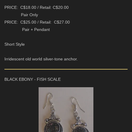
PRICE: C$18.00 / Retail: C$20.00
Pair Only
PRICE: C$25.00 / Retail: C$27.00
Pair + Pendant
Short Style
Irridescent old world silver-tone anchor.
BLACK EBONY - FISH SCALE