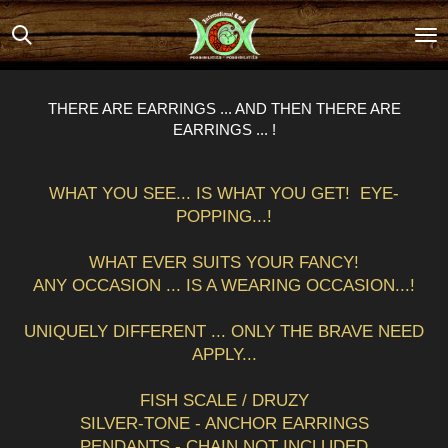
Skip
to
main
content
THERE ARE EARRINGS ... AND THEN THERE ARE
EARRINGS ... !
WHAT YOU SEE... IS WHAT YOU GET! EYE-
POPPING...!
WHAT EVER SUITS YOUR FANCY!
ANY OCCASION ... IS A WEARING OCCASION...!
UNIQUELY DIFFERENT ... ONLY THE BRAVE NEED
APPLY...
FISH SCALE / DRUZY
SILVER-TONE - ANCHOR EARRINGS
PENDANTS - CHAIN NOT INCLUDED