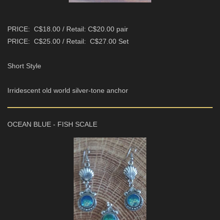
PRICE: C$18.00 / Retail: C$20.00 pair
PRICE: C$25.00 / Retail: C$27.00 Set
Short Style
Irridescent old world silver-tone anchor
OCEAN BLUE - FISH SCALE