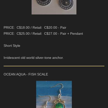
PRICE: C$18.00 / Retail: C$20.00 - Pair
PRICE: C$25.00 / Retail: C$27.00 - Pair + Pendant
Short Style
Irridescent old world silver-tone anchor.
OCEAN AQUA - FISH SCALE