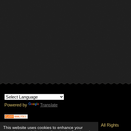
Powered by
Translate
© 1997-
2026 Copyright - INTERNATIONAL RMJ.
All Rights
This website uses cookies to enhance your