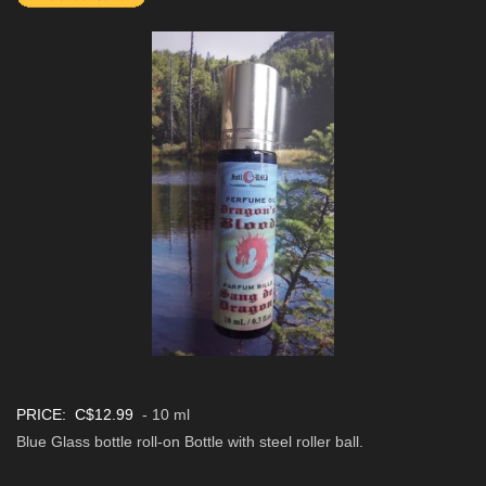
PRICE: C$12.99
- 10 ml
Blue Glass bottle roll-on Bottle with steel roller ball.