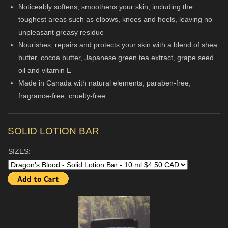
Noticeably softens, smoothens your skin, including the
toughest areas such as elbows, knees and heels, leaving no
unpleasant greasy residue
Nourishes, repairs and protects your skin with a blend of shea
butter, cocoa butter, Japanese green tea extract, grape seed
oil and vitamin E
Made in Canada with natural elements, paraben-free,
fragrance-free, cruelty-free
SOLID LOTION BAR
SIZES: