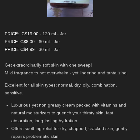
PRICE: C$16.00
- 120 ml - Jar
PRICE: C$8.00
- 60 ml - Jar
PRICE: C$4.99
- 30 ml - Jar
Get extraordinarily soft skin with one sweep!
Mild fragrance to not overwhelm - yet lingering and tantalizing.
Excellent for all skin types: normal, dry, oily, combination,
sensitive.
Luxurious yet non greasy cream packed with vitamins and
natural moisturizers to quench your thirsty skin; fast
absorption, long-lasting hydration
Offers soothing relief for dry, chapped, cracked skin; gently
repairs problematic skin