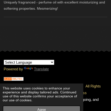
Uniquely fragranced - perfume oil with excellent moisturizing and
softening properties. Mesmerizing!
Powered by
Translate
© 1997-
2026 Copyright - INTERNATIONAL RMJ.
All Rights
This website uses cookies to enhance your
experience and display tailored ads. Continued
Reserved.
100% Unconditional Quality & Freshness
use of this website confirms your acceptance of
Guaranteed!
Going, and going, and
our use of cookies.
going!
Agree