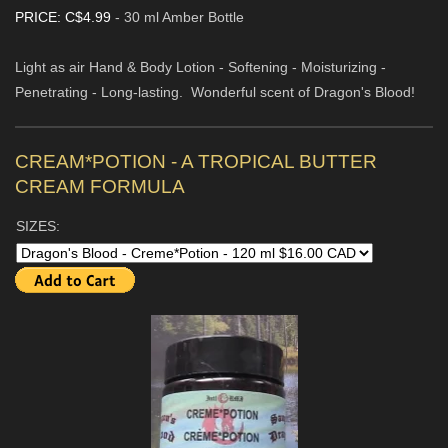
PRICE: C$4.99
- 30 ml Amber Bottle
Light as air Hand & Body Lotion - Softening - Moisturizing -
Penetrating - Long-lasting. Wonderful scent of Dragon's Blood!
CREAM*POTION - A TROPICAL BUTTER
CREAM FORMULA
SIZES: