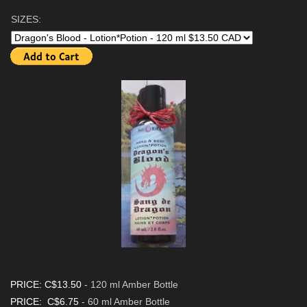
SIZES:
PRICE: C$13.50
- 120 ml Amber Bottle
PRICE: C$6.75
- 60 ml Amber Bottle