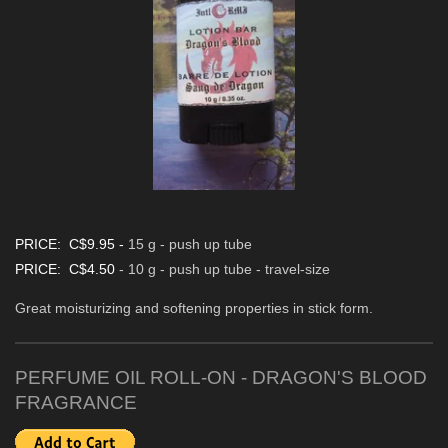
PRICE: C$9.95 -
15 g - push up tube
PRICE: C$4.50
- 10 g - push up tube - travel-size
Great moisturizing and softening properties in stick form.
PERFUME OIL ROLL-ON - DRAGON'S BLOOD
FRAGRANCE