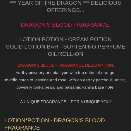
*** YEAR OF THE DRAGON *** DELICIOUS
OFFERINGS...
DRAGON'S BLOOD FRAGRANCE:
LOTION POTION - CREAM POTION
SOLID LOTION BAR - SOFTENING PERFUME
OIL ROLL-ON
DRAGON"S BLOOD - FRAGRANCE DESCRIPTION:
Earthy powdery oriental type with top notes of orange,
middle notes of jasmine and rose, with an earthy patchouli, anise,
powdery tonka bean, and balsamic vanilla base note.
A UNIQUE FRAGRANCE... FOR A UNIQUE YOU!
LOTION*POTION - DRAGON'S BLOOD
FRAGRANCE